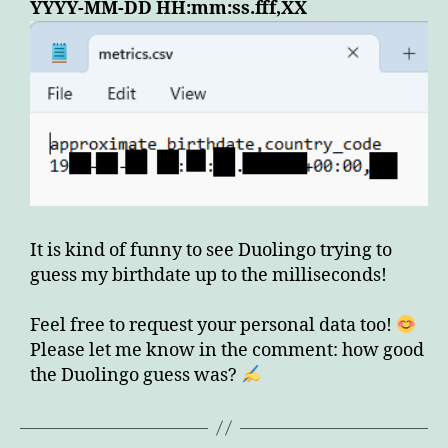
YYYY-MM-DD HH:mm:ss.fff,XX
It is kind of funny to see Duolingo trying to
guess my birthdate up to the milliseconds!
Feel free to request your personal data too!
Please let me know in the comment: how good
the Duolingo guess was?