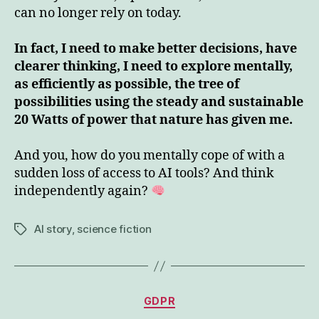
can no longer rely on today.
In fact, I need to make better decisions, have
clearer thinking, I need to explore mentally,
as efficiently as possible, the tree of
possibilities using the steady and sustainable
20 Watts of power that nature has given me.
And you, how do you mentally cope of with a
sudden loss of access to AI tools? And think
independently again?
AI story
,
science fiction
Tags
Categories
GDPR