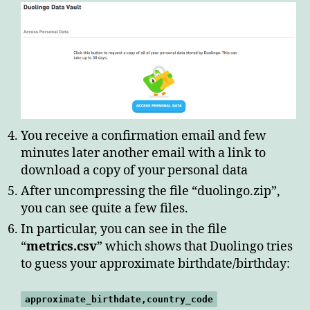
You receive a confirmation email and few
minutes later another email with a link to
download a copy of your personal data
After uncompressing the file “duolingo.zip”,
you can see quite a few files.
In particular, you can see in the file
“
metrics.csv
” which shows that Duolingo tries
to guess your approximate birthdate/birthday:
approximate_birthdate,country_code