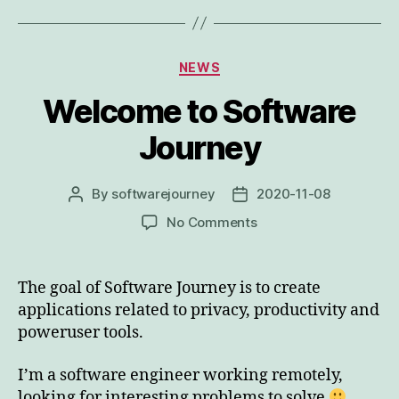
Categories
NEWS
Welcome to Software
Journey
By
softwarejourney
2020-11-08
Post
Post
author
date
on
No Comments
Welcome
to
Software
The goal of Software Journey is to create
Journey
applications related to privacy, productivity and
poweruser tools.
I’m a software engineer working remotely,
looking for interesting problems to solve