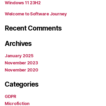
Windows 11 23H2
Welcome to Software Journey
Recent Comments
Archives
January 2025
November 2023
November 2020
Categories
GDPR
Microfiction