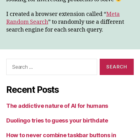
I created a browser extension called “
Meta
Random Search
” to randomly use a different
search engine for each search query.
Search
for:
Recent Posts
The addictive nature of AI for humans
Duolingo tries to guess your birthdate
How to never combine taskbar buttons in