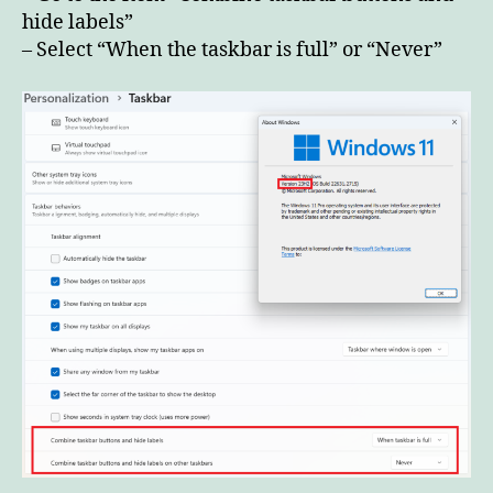
23H2
hide labels”
– Select “When the taskbar is full” or “Never”