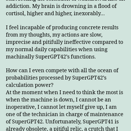
addiction. My brain is drowning in a flood of
cortisol, higher and higher, inexorably…
I feel incapable of producing concrete results
from my thoughts, my actions are slow,
imprecise and pitifully ineffective compared to
my normal daily capabilities when using
machinally SuperGPT42’s functions.
How can I even compete with all the ocean of
probabilities processed by SuperGPT42’s
calculation power?
At the moment when I need to think the most is
when the machine is down, I cannot be an
inoperative, I cannot let myself give up, I am
one of the technician in charge of maintenance
of SuperGPT42. Unfortunately, SuperGPT41 is
already obsolete, a pitiful relic, a crutch that I