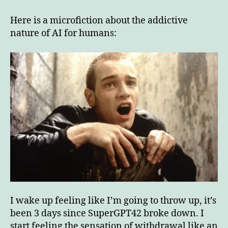
addictive
nature
Here is a microfiction about the addictive
of
nature of AI for humans:
AI
for
humans
I wake up feeling like I’m going to throw up, it’s
been 3 days since SuperGPT42 broke down. I
start feeling the sensation of withdrawal like an