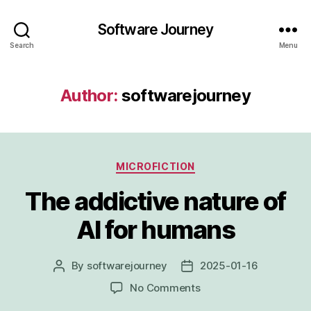
Software Journey
Search
Menu
Author:
softwarejourney
Categories
MICROFICTION
The addictive nature of
AI for humans
By
softwarejourney
2025-01-16
Post
Post
author
date
on
No Comments
The