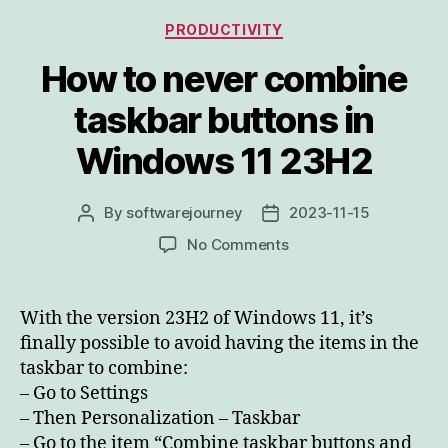
Categories
PRODUCTIVITY
How to never combine
taskbar buttons in
Windows 11 23H2
By
softwarejourney
2023-11-15
Post
Post
author
date
on
No Comments
How
to
never
With the version 23H2 of Windows 11, it’s
combine
finally possible to avoid having the items in the
taskbar
taskbar to combine:
buttons
– Go to Settings
in
– Then Personalization – Taskbar
Windows
– Go to the item “Combine taskbar buttons and
11