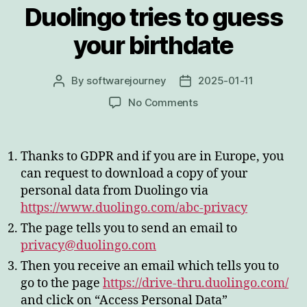
Duolingo tries to guess
your birthdate
By
softwarejourney
2025-01-11
Post
Post
author
date
on
No Comments
Duolingo
tries
to
Thanks to GDPR and if you are in Europe, you
guess
can request to download a copy of your
your
personal data from Duolingo via
birthdate
https://www.duolingo.com/abc-privacy
The page tells you to send an email to
privacy@duolingo.com
Then you receive an email which tells you to
go to the page
https://drive-thru.duolingo.com/
and click on “Access Personal Data”