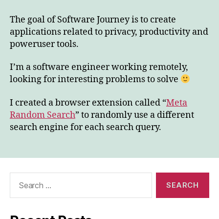
to
Software
The goal of Software Journey is to create
Journey
applications related to privacy, productivity and
poweruser tools.
I’m a software engineer working remotely,
looking for interesting problems to solve
I created a browser extension called “
Meta
Random Search
” to randomly use a different
search engine for each search query.
Search
for: