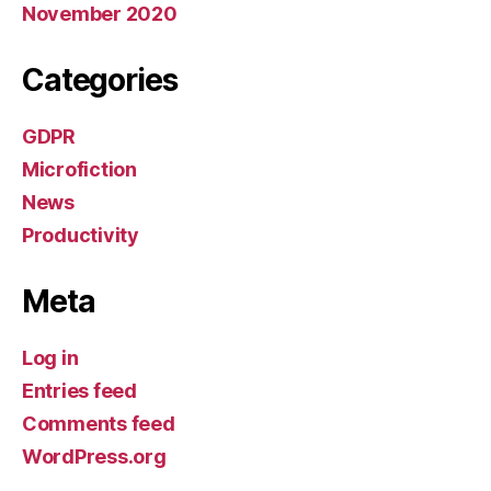
November 2020
Categories
GDPR
Microfiction
News
Productivity
Meta
Log in
Entries feed
Comments feed
WordPress.org