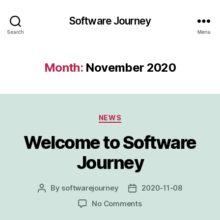
Software Journey
Search
Menu
Month:
November 2020
Categories
NEWS
Welcome to Software
Journey
By
softwarejourney
2020-11-08
Post
Post
author
date
on
No Comments
Welcome