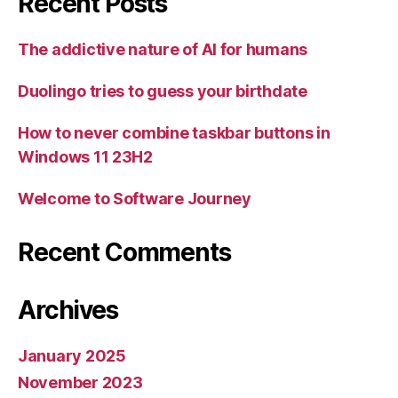
Recent Posts
The addictive nature of AI for humans
Duolingo tries to guess your birthdate
How to never combine taskbar buttons in
Windows 11 23H2
Welcome to Software Journey
Recent Comments
Archives
January 2025
November 2023