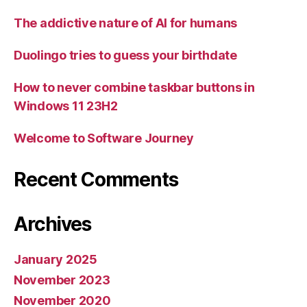
The addictive nature of AI for humans
Duolingo tries to guess your birthdate
How to never combine taskbar buttons in
Windows 11 23H2
Welcome to Software Journey
Recent Comments
Archives
January 2025
November 2023
November 2020