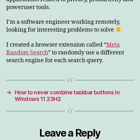
poweruser tools.
I’m a software engineer working remotely,
looking for interesting problems to solve
I created a browser extension called “
Meta
Random Search
” to randomly use a different
search engine for each search query.
→
How to never combine taskbar buttons in
Windows 11 23H2
Leave a Reply