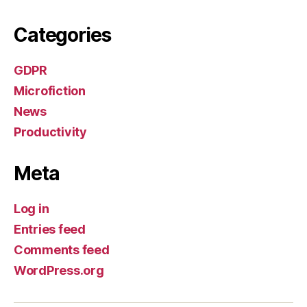
Categories
GDPR
Microfiction
News
Productivity
Meta
Log in
Entries feed
Comments feed
WordPress.org