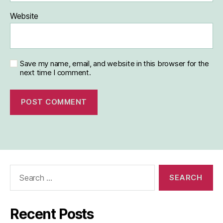
Website
Save my name, email, and website in this browser for the
next time I comment.
Search
for:
Recent Posts