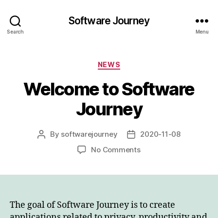
Software Journey
Search
Menu
Categories
NEWS
Welcome to Software
Journey
By
softwarejourney
2020-11-08
Post
Post
author
date
on
No Comments
Welcome
to
Software
Journey
The goal of Software Journey is to create
applications related to privacy, productivity and