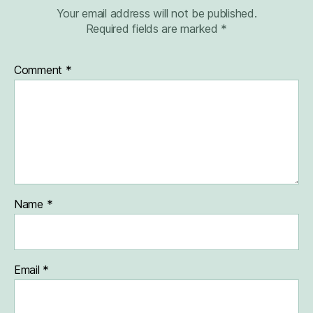
Your email address will not be published.
Required fields are marked
*
Comment
*
Name
*
Email
*