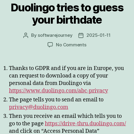
Duolingo tries to guess
your birthdate
By
softwarejourney
2025-01-11
Post
Post
author
date
on
No Comments
Duolingo
tries
to
Thanks to GDPR and if you are in Europe, you
guess
can request to download a copy of your
your
personal data from Duolingo via
birthdate
https://www.duolingo.com/abc-privacy
The page tells you to send an email to
privacy@duolingo.com
Then you receive an email which tells you to
go to the page
https://drive-thru.duolingo.com/
and click on “Access Personal Data”