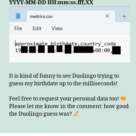
YYYY-MM-DD HH:mm:ss.fff,XX
It is kind of funny to see Duolingo trying to
guess my birthdate up to the milliseconds!
Feel free to request your personal data too!
Please let me know in the comment: how good
the Duolingo guess was?