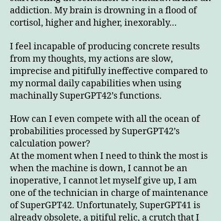
addiction. My brain is drowning in a flood of
cortisol, higher and higher, inexorably…
I feel incapable of producing concrete results
from my thoughts, my actions are slow,
imprecise and pitifully ineffective compared to
my normal daily capabilities when using
machinally SuperGPT42’s functions.
How can I even compete with all the ocean of
probabilities processed by SuperGPT42’s
calculation power?
At the moment when I need to think the most is
when the machine is down, I cannot be an
inoperative, I cannot let myself give up, I am
one of the technician in charge of maintenance
of SuperGPT42. Unfortunately, SuperGPT41 is
already obsolete, a pitiful relic, a crutch that I