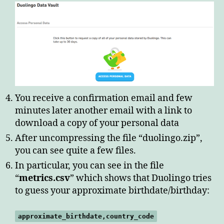
You receive a confirmation email and few
minutes later another email with a link to
download a copy of your personal data
After uncompressing the file “duolingo.zip”,
you can see quite a few files.
In particular, you can see in the file
“
metrics.csv
” which shows that Duolingo tries
to guess your approximate birthdate/birthday:
approximate_birthdate,country_code