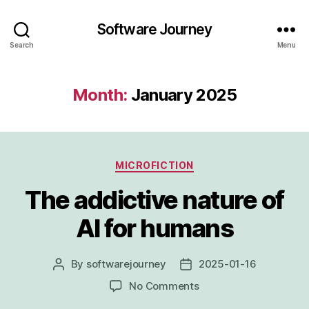
Software Journey
Search
Menu
Month:
January 2025
Categories
MICROFICTION
The addictive nature of
AI for humans
By
softwarejourney
2025-01-16
Post
Post
author
date
on
No Comments
The