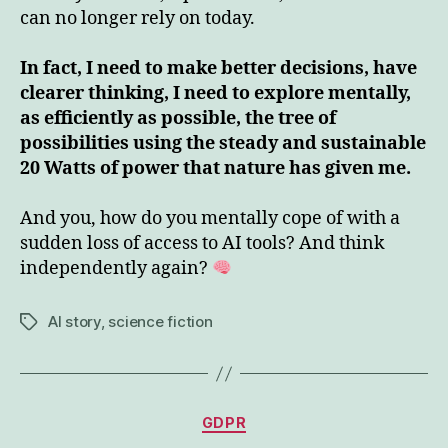
can no longer rely on today.
In fact, I need to make better decisions, have
clearer thinking, I need to explore mentally,
as efficiently as possible, the tree of
possibilities using the steady and sustainable
20 Watts of power that nature has given me.
And you, how do you mentally cope of with a
sudden loss of access to AI tools? And think
independently again?
AI story
,
science fiction
Tags
Categories
GDPR