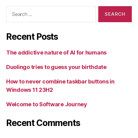
Search
for:
Recent Posts
The addictive nature of AI for humans
Duolingo tries to guess your birthdate
How to never combine taskbar buttons in
Windows 11 23H2
Welcome to Software Journey
Recent Comments