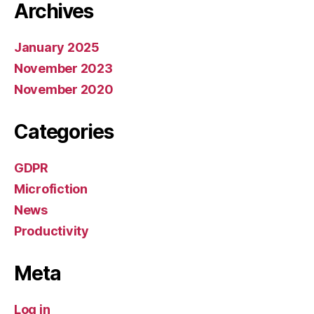
Archives
January 2025
November 2023
November 2020
Categories
GDPR
Microfiction
News
Productivity
Meta
Log in