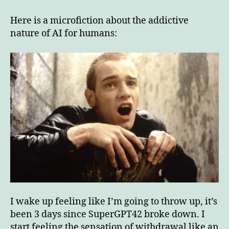
addictive
nature
Here is a microfiction about the addictive
of
nature of AI for humans:
AI
for
humans
I wake up feeling like I’m going to throw up, it’s
been 3 days since SuperGPT42 broke down. I
start feeling the sensation of withdrawal like an